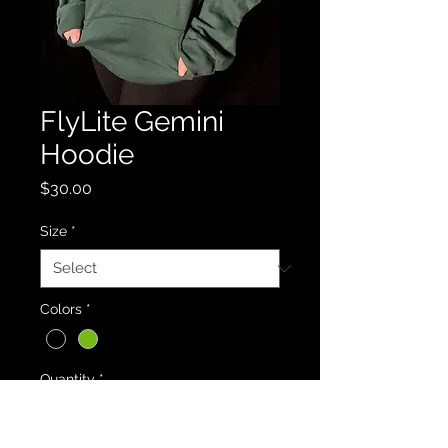
FlyLite Gemini
Hoodie
Price
$30.00
Size
*
Colors
*
Quantity
*