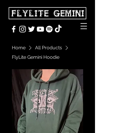
Home
All Products
FlyLite Gemini Hoodie