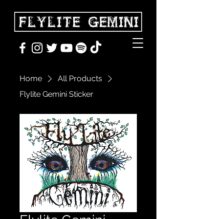
Home
All Products
Flylite Gemini Sticker