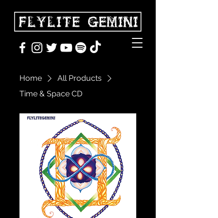
Home
All Products
Time & Space CD