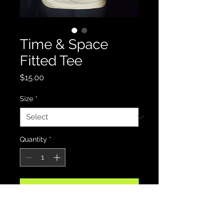
Time & Space
Fitted Tee
Price
$15.00
Size
*
Quantity
*
Add to Cart
Celebrate FlyLite Gemini's record 