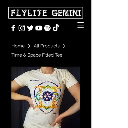
Home
All Products
Time & Space Fitted Tee