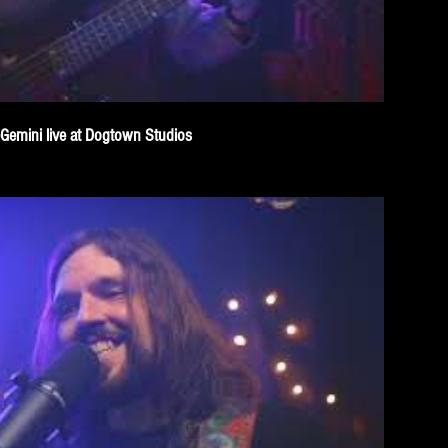
eGemini live at Dogtown Studios