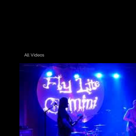
All Videos