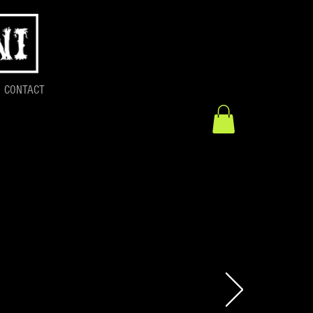
CONTACT
Release:
n Studio 2023