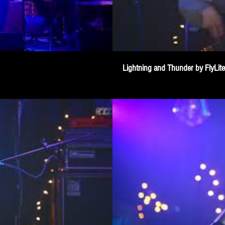
Lightning and Thunder by FlyLit