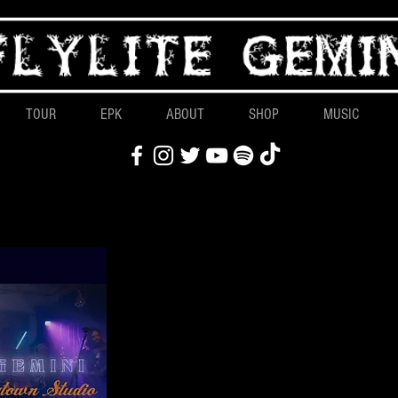
TOUR
EPK
ABOUT
SHOP
MUSIC
Latest
Live at Dogtow