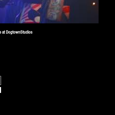
ive at DogtownStudios