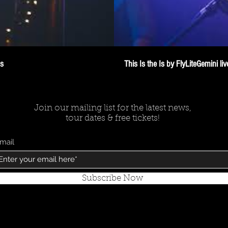
os
This Is the Is by FlyLiteGemini l
Join our mailing list for the latest news,
tour dates & free tickets!
mail
Subscribe Now