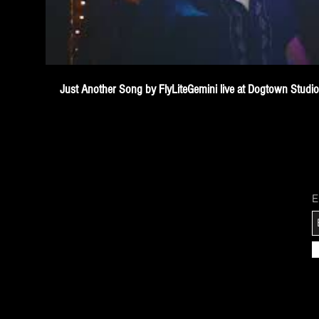
Just Another Song by FlyLiteGemini live at Dogtown Studi
E