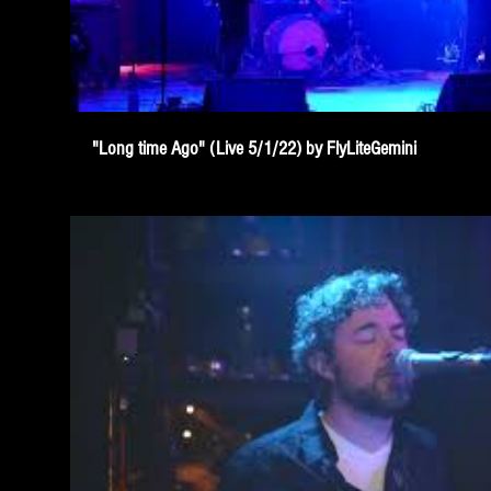
"Long time Ago" (Live 5/1/22) by FlyLiteGemini